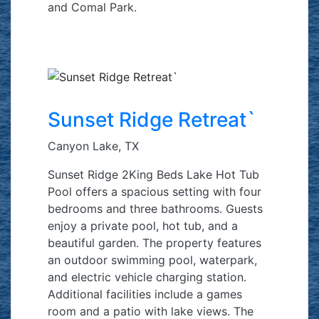
and Comal Park.
Sunset Ridge Retreat`
Canyon Lake, TX
Sunset Ridge 2King Beds Lake Hot Tub
Pool offers a spacious setting with four
bedrooms and three bathrooms. Guests
enjoy a private pool, hot tub, and a
beautiful garden. The property features
an outdoor swimming pool, waterpark,
and electric vehicle charging station.
Additional facilities include a games
room and a patio with lake views. The