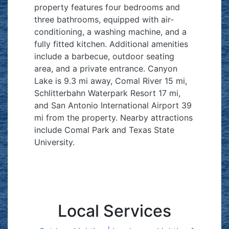
property features four bedrooms and
three bathrooms, equipped with air-
conditioning, a washing machine, and a
fully fitted kitchen. Additional amenities
include a barbecue, outdoor seating
area, and a private entrance. Canyon
Lake is 9.3 mi away, Comal River 15 mi,
Schlitterbahn Waterpark Resort 17 mi,
and San Antonio International Airport 39
mi from the property. Nearby attractions
include Comal Park and Texas State
University.
Local Services