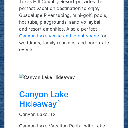
Texas Hill Country Resort provides the
perfect vacation destination to enjoy
Guadalupe River tubing, mini-golf, pools,
hot tubs, playgrounds, sand volleyball
and resort amenities. Also a perfect
Canyon Lake venue and event space
for
weddings, family reunions, and corporate
events.
Canyon Lake
Hideaway`
Canyon Lake, TX
Canyon Lake Vacation Rental with Lake