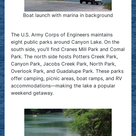
Boat launch with marina in background
The U.S. Army Corps of Engineers maintains
eight public parks around Canyon Lake. On the
south side, you’ll find Cranes Mill Park and Comal
Park. The north side hosts Potters Creek Park,
Canyon Park, Jacobs Creek Park, North Park,
Overlook Park, and Guadalupe Park. These parks
offer camping, picnic areas, boat ramps, and RV
accommodations—making the lake a popular
weekend getaway.