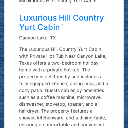
Luxurious Hill Country
Yurt Cabin`
Canyon Lake, TX
The Luxurious Hill Country Yurt Cabin
with Private Hot Tub Near Canyon Lake,
Texas offers a two-bedroom holiday
home with a private hot tub. The
property is pet-friendly and includes a
fully equipped kitchen, dining area, and a
cozy patio. Guests can enjoy amenities
such as a coffee machine, microwave,
dishwasher, stovetop, toaster, and a
hairdryer. The property features a
shower, kitchenware, and a dining table,
ensuring a comfortable and convenient