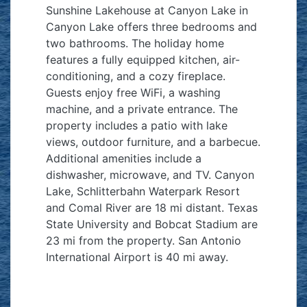
Sunshine Lakehouse at Canyon Lake in
Canyon Lake offers three bedrooms and
two bathrooms. The holiday home
features a fully equipped kitchen, air-
conditioning, and a cozy fireplace.
Guests enjoy free WiFi, a washing
machine, and a private entrance. The
property includes a patio with lake
views, outdoor furniture, and a barbecue.
Additional amenities include a
dishwasher, microwave, and TV. Canyon
Lake, Schlitterbahn Waterpark Resort
and Comal River are 18 mi distant. Texas
State University and Bobcat Stadium are
23 mi from the property. San Antonio
International Airport is 40 mi away.