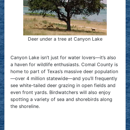
Deer under a tree at Canyon Lake
Canyon Lake isn’t just for water lovers—it’s also
a haven for wildlife enthusiasts. Comal County is
home to part of Texas’s massive deer population
—over 4 million statewide—and you’ll frequently
see white-tailed deer grazing in open fields and
even front yards. Birdwatchers will also enjoy
spotting a variety of sea and shorebirds along
the shoreline.