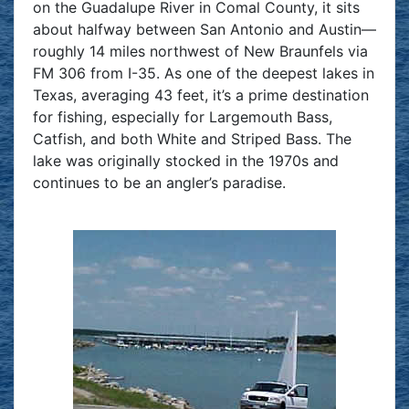
on the Guadalupe River in Comal County, it sits
about halfway between San Antonio and Austin—
roughly 14 miles northwest of New Braunfels via
FM 306 from I-35. As one of the deepest lakes in
Texas, averaging 43 feet, it’s a prime destination
for fishing, especially for Largemouth Bass,
Catfish, and both White and Striped Bass. The
lake was originally stocked in the 1970s and
continues to be an angler’s paradise.