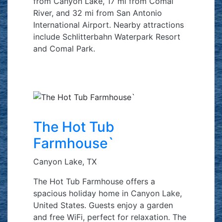
from Canyon Lake, 17 mi from Comal
River, and 32 mi from San Antonio
International Airport. Nearby attractions
include Schlitterbahn Waterpark Resort
and Comal Park.
The Hot Tub
Farmhouse`
Canyon Lake, TX
The Hot Tub Farmhouse offers a
spacious holiday home in Canyon Lake,
United States. Guests enjoy a garden
and free WiFi, perfect for relaxation. The