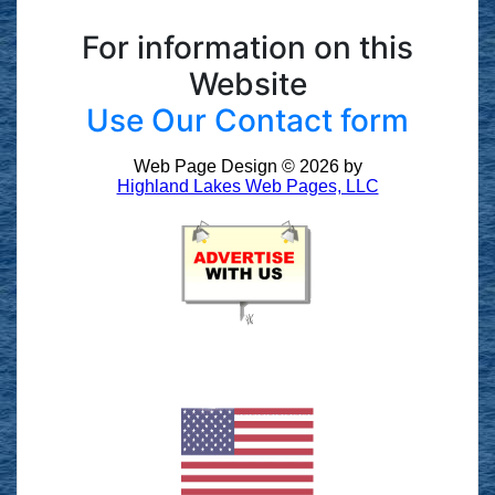
For information on this
Website
Use Our Contact form