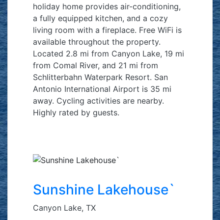
holiday home provides air-conditioning,
a fully equipped kitchen, and a cozy
living room with a fireplace. Free WiFi is
available throughout the property.
Located 2.8 mi from Canyon Lake, 19 mi
from Comal River, and 21 mi from
Schlitterbahn Waterpark Resort. San
Antonio International Airport is 35 mi
away. Cycling activities are nearby.
Highly rated by guests.
Sunshine Lakehouse`
Canyon Lake, TX