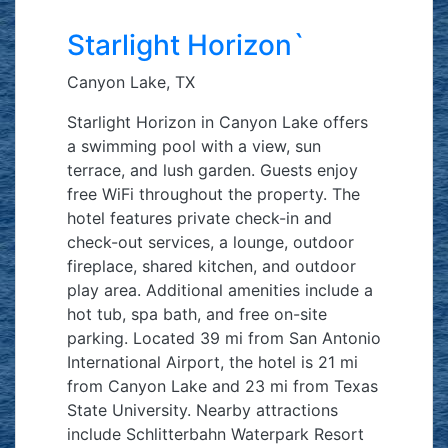
Starlight Horizon`
Canyon Lake, TX
Starlight Horizon in Canyon Lake offers
a swimming pool with a view, sun
terrace, and lush garden. Guests enjoy
free WiFi throughout the property. The
hotel features private check-in and
check-out services, a lounge, outdoor
fireplace, shared kitchen, and outdoor
play area. Additional amenities include a
hot tub, spa bath, and free on-site
parking. Located 39 mi from San Antonio
International Airport, the hotel is 21 mi
from Canyon Lake and 23 mi from Texas
State University. Nearby attractions
include Schlitterbahn Waterpark Resort