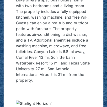
with two bedrooms and a living room.
The property includes a fully equipped
kitchen, washing machine, and free WiFi.
Guests can enjoy a hot tub and outdoor
patio with furniture. The property
features air-conditioning, a dishwasher,
and a TV. Additional amenities include a
washing machine, microwave, and free
toiletries. Canyon Lake is 6.8 mi away,
Comal River 13 mi, Schlitterbahn
Waterpark Resort 15 mi, and Texas State
University 27 mi. San Antonio
International Airport is 31 mi from the
property.