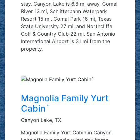
stay. Canyon Lake is 6.8 mi away, Comal
River 13 mi, Schlitterbahn Waterpark
Resort 15 mi, Comal Park 16 mi, Texas
State University 27 mi, and Northcliffe
Golf & Country Club 22 mi. San Antonio
International Airport is 31 mi from the
property.
Magnolia Family Yurt
Cabin`
Canyon Lake, TX
Magnolia Family Yurt Cabin in Canyon
Lake offers a spacious holiday home