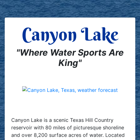
Canyon Lake
"Where Water Sports Are
King"
Canyon Lake is a scenic Texas Hill Country
reservoir with 80 miles of picturesque shoreline
and over 8,200 surface acres of water. Located