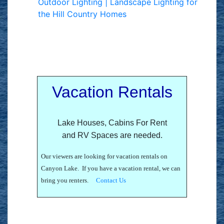
Outdoor Lighting | Landscape Lighting for
the Hill Country Homes
Vacation Rentals
Lake Houses, Cabins For Rent
and RV Spaces are needed.
Our viewers are looking for vacation rentals on
Canyon Lake. If you have a vacation rental, we can
bring you renters.
Contact Us