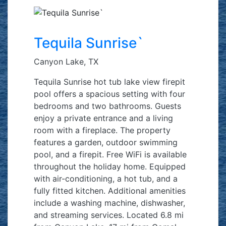
Tequila Sunrise`
Canyon Lake, TX
Tequila Sunrise hot tub lake view firepit
pool offers a spacious setting with four
bedrooms and two bathrooms. Guests
enjoy a private entrance and a living
room with a fireplace. The property
features a garden, outdoor swimming
pool, and a firepit. Free WiFi is available
throughout the holiday home. Equipped
with air-conditioning, a hot tub, and a
fully fitted kitchen. Additional amenities
include a washing machine, dishwasher,
and streaming services. Located 6.8 mi