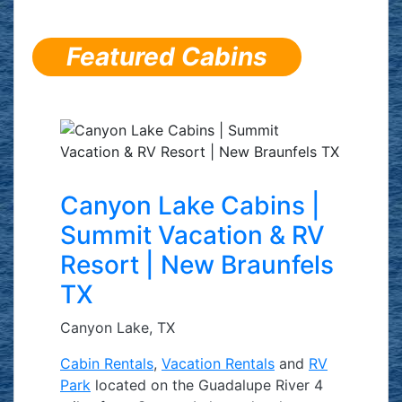
Featured Cabins
Canyon Lake Cabins |
Summit Vacation & RV
Resort | New Braunfels
TX
Canyon Lake, TX
Cabin Rentals
,
Vacation Rentals
and
RV
Park
located on the Guadalupe River 4