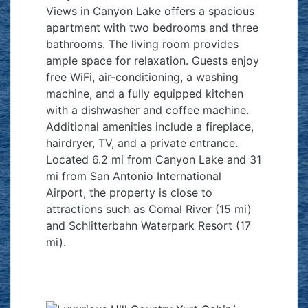
Views in Canyon Lake offers a spacious
apartment with two bedrooms and three
bathrooms. The living room provides
ample space for relaxation. Guests enjoy
free WiFi, air-conditioning, a washing
machine, and a fully equipped kitchen
with a dishwasher and coffee machine.
Additional amenities include a fireplace,
hairdryer, TV, and a private entrance.
Located 6.2 mi from Canyon Lake and 31
mi from San Antonio International
Airport, the property is close to
attractions such as Comal River (15 mi)
and Schlitterbahn Waterpark Resort (17
mi).