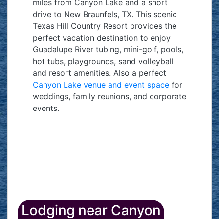
miles from Canyon Lake and a short
drive to New Braunfels, TX. This scenic
Texas Hill Country Resort provides the
perfect vacation destination to enjoy
Guadalupe River tubing, mini-golf, pools,
hot tubs, playgrounds, sand volleyball
and resort amenities. Also a perfect
Canyon Lake venue and event space
for
weddings, family reunions, and corporate
events.
Lodging near Canyon