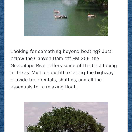
Looking for something beyond boating? Just
below the Canyon Dam off FM 306, the
Guadalupe River offers some of the best tubing
in Texas. Multiple outfitters along the highway
provide tube rentals, shuttles, and all the
essentials for a relaxing float.