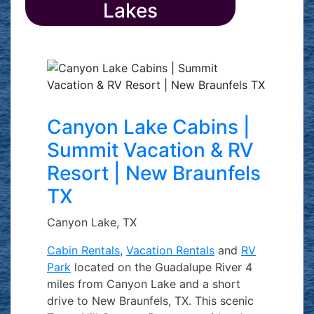
Lakes
Canyon Lake Cabins |
Summit Vacation & RV
Resort | New Braunfels
TX
Canyon Lake, TX
Cabin Rentals
,
Vacation Rentals
and
RV
Park
located on the Guadalupe River 4
miles from Canyon Lake and a short
drive to New Braunfels, TX. This scenic